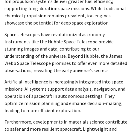
Ion propulsion systems deliver greater fuel efficiency,
supporting long-duration space missions. While traditional
chemical propulsion remains prevalent, ion engines
showcase the potential for deep space exploration.
Space telescopes have revolutionized astronomy.
Instruments like the Hubble Space Telescope provide
stunning images and data, contributing to our
understanding of the universe. Beyond Hubble, the James
Webb Space Telescope promises to offer even more detailed
observations, revealing the early universe’s secrets.
Artificial intelligence is increasingly integrated into space
missions. AI systems support data analysis, navigation, and
operation of spacecraft in autonomous settings. They
optimize mission planning and enhance decision-making,
leading to more efficient exploration.
Furthermore, developments in materials science contribute
to safer and more resilient spacecraft. Lightweight and