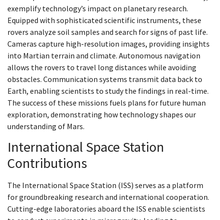
exemplify technology’s impact on planetary research.
Equipped with sophisticated scientific instruments, these
rovers analyze soil samples and search for signs of past life.
Cameras capture high-resolution images, providing insights
into Martian terrain and climate. Autonomous navigation
allows the rovers to travel long distances while avoiding
obstacles. Communication systems transmit data back to
Earth, enabling scientists to study the findings in real-time.
The success of these missions fuels plans for future human
exploration, demonstrating how technology shapes our
understanding of Mars.
International Space Station
Contributions
The International Space Station (ISS) serves as a platform
for groundbreaking research and international cooperation.
Cutting-edge laboratories aboard the ISS enable scientists