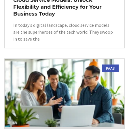
Cloud Service Models: Unlock
Flexibility and Efficiency for Your
Business Today
In today’s digital landscape, cloud service models
are the superheroes of the tech world. They swoop
in to save the
PAAS