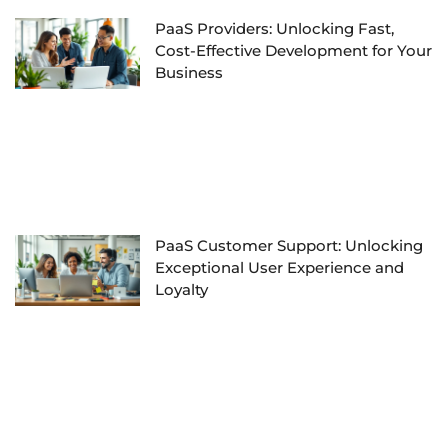
PaaS Providers: Unlocking Fast,
Cost-Effective Development for Your
Business
PaaS Customer Support: Unlocking
Exceptional User Experience and
Loyalty