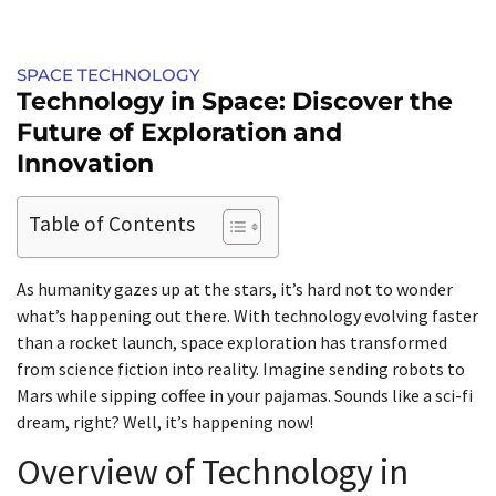
SPACE TECHNOLOGY
Technology in Space: Discover the
Future of Exploration and
Innovation
Table of Contents
As humanity gazes up at the stars, it’s hard not to wonder
what’s happening out there. With technology evolving faster
than a rocket launch, space exploration has transformed
from science fiction into reality. Imagine sending robots to
Mars while sipping coffee in your pajamas. Sounds like a sci-fi
dream, right? Well, it’s happening now!
Overview of Technology in