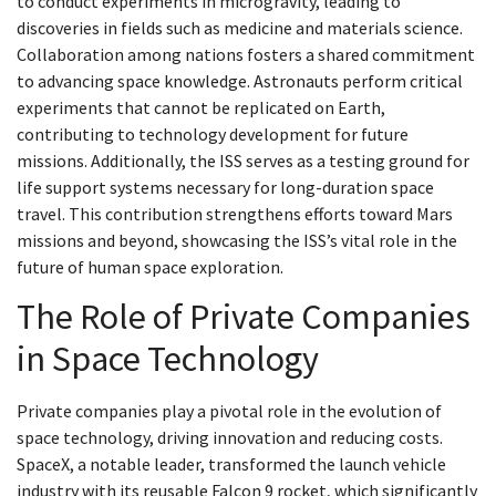
to conduct experiments in microgravity, leading to
discoveries in fields such as medicine and materials science.
Collaboration among nations fosters a shared commitment
to advancing space knowledge. Astronauts perform critical
experiments that cannot be replicated on Earth,
contributing to technology development for future
missions. Additionally, the ISS serves as a testing ground for
life support systems necessary for long-duration space
travel. This contribution strengthens efforts toward Mars
missions and beyond, showcasing the ISS’s vital role in the
future of human space exploration.
The Role of Private Companies
in Space Technology
Private companies play a pivotal role in the evolution of
space technology, driving innovation and reducing costs.
SpaceX, a notable leader, transformed the launch vehicle
industry with its reusable Falcon 9 rocket, which significantly