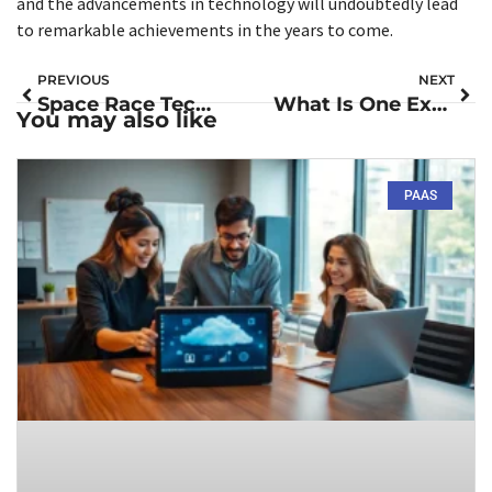
and the advancements in technology will undoubtedly lead
to remarkable achievements in the years to come.
PREVIOUS
NEXT
Space Race Technology: Innovations That Changed Our Everyday Lives Forever
What Is One Example of How Space Exploration and Technology Improved Our Quality of Life?
You may also like
PAAS