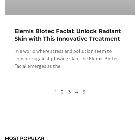
Elemis Biotec Facial: Unlock Radiant
Skin with This Innovative Treatment
In a world where stress and pollution seem to
conspire against glowing skin, the Elemis Biotec
Facial emerges as the
1
2
3
4
5
MOST POPULAR