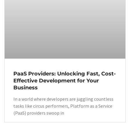
PaaS Providers: Unlocking Fast, Cost-
Effective Development for Your
Business
In a world where developers are juggling countless
tasks like circus performers, Platform as a Service
(PaaS) providers swoop in