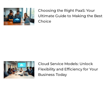
Choosing the Right PaaS: Your
Ultimate Guide to Making the Best
Choice
Cloud Service Models: Unlock
Flexibility and Efficiency for Your
Business Today