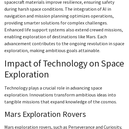
spacecraft materials improve resilience, ensuring safety
during harsh space conditions. The integration of AI in
navigation and mission planning optimizes operations,
providing smarter solutions for complex challenges.
Enhanced life support systems also extend crewed missions,
enabling exploration of destinations like Mars. Each
advancement contributes to the ongoing revolution in space
exploration, making ambitious goals attainable.
Impact of Technology on Space
Exploration
Technology plays a crucial role in advancing space
exploration. Innovations transform ambitious ideas into
tangible missions that expand knowledge of the cosmos.
Mars Exploration Rovers
Mars exploration rovers, such as Perseverance and Curiosity,