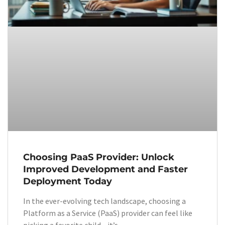
Choosing PaaS Provider: Unlock
Improved Development and Faster
Deployment Today
In the ever-evolving tech landscape, choosing a
Platform as a Service (PaaS) provider can feel like