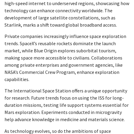
high-speed internet to underserved regions, showcasing how
technology can enhance connectivity worldwide. The
development of large satellite constellations, such as
Starlink, marks a shift toward global broadband access.
Private companies increasingly influence space exploration
trends. SpaceX’s reusable rockets dominate the launch
market, while Blue Origin explores suborbital tourism,
making space more accessible to civilians. Collaborations
among private enterprises and government agencies, like
NASA’s Commercial Crew Program, enhance exploration
capabilities.
The International Space Station offers a unique opportunity
for research. Future trends focus on using the ISS for long-
duration missions, testing life support systems essential for
Mars exploration. Experiments conducted in microgravity
help advance knowledge in medicine and materials science.
As technology evolves, so do the ambitions of space