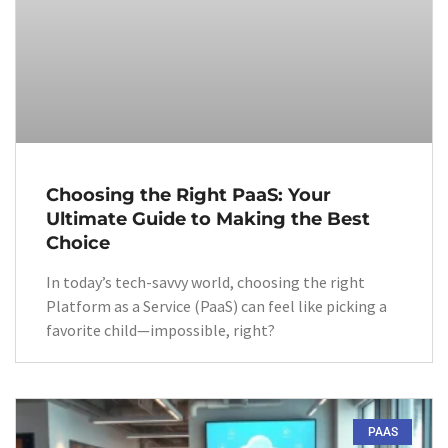
Choosing the Right PaaS: Your
Ultimate Guide to Making the Best
Choice
In today’s tech-savvy world, choosing the right
Platform as a Service (PaaS) can feel like picking a
favorite child—impossible, right?
PAAS