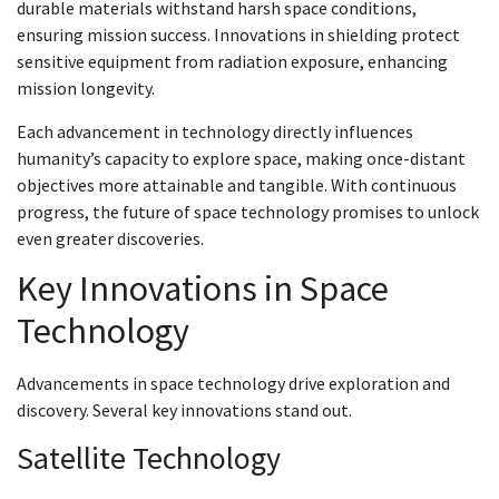
durable materials withstand harsh space conditions,
ensuring mission success. Innovations in shielding protect
sensitive equipment from radiation exposure, enhancing
mission longevity.
Each advancement in technology directly influences
humanity’s capacity to explore space, making once-distant
objectives more attainable and tangible. With continuous
progress, the future of space technology promises to unlock
even greater discoveries.
Key Innovations in Space
Technology
Advancements in space technology drive exploration and
discovery. Several key innovations stand out.
Satellite Technology