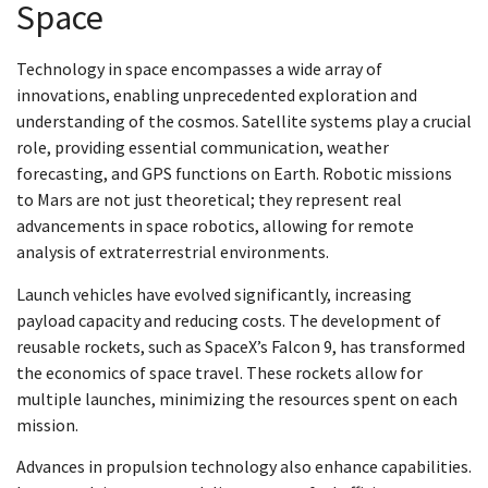
Space
Technology in space encompasses a wide array of
innovations, enabling unprecedented exploration and
understanding of the cosmos. Satellite systems play a crucial
role, providing essential communication, weather
forecasting, and GPS functions on Earth. Robotic missions
to Mars are not just theoretical; they represent real
advancements in space robotics, allowing for remote
analysis of extraterrestrial environments.
Launch vehicles have evolved significantly, increasing
payload capacity and reducing costs. The development of
reusable rockets, such as SpaceX’s Falcon 9, has transformed
the economics of space travel. These rockets allow for
multiple launches, minimizing the resources spent on each
mission.
Advances in propulsion technology also enhance capabilities.