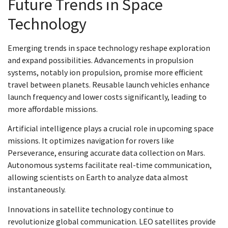
Future Trends in Space
Technology
Emerging trends in space technology reshape exploration
and expand possibilities. Advancements in propulsion
systems, notably ion propulsion, promise more efficient
travel between planets. Reusable launch vehicles enhance
launch frequency and lower costs significantly, leading to
more affordable missions.
Artificial intelligence plays a crucial role in upcoming space
missions. It optimizes navigation for rovers like
Perseverance, ensuring accurate data collection on Mars.
Autonomous systems facilitate real-time communication,
allowing scientists on Earth to analyze data almost
instantaneously.
Innovations in satellite technology continue to
revolutionize global communication. LEO satellites provide