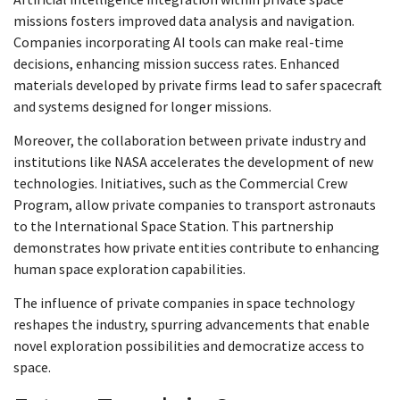
missions fosters improved data analysis and navigation.
Companies incorporating AI tools can make real-time
decisions, enhancing mission success rates. Enhanced
materials developed by private firms lead to safer spacecraft
and systems designed for longer missions.
Moreover, the collaboration between private industry and
institutions like NASA accelerates the development of new
technologies. Initiatives, such as the Commercial Crew
Program, allow private companies to transport astronauts
to the International Space Station. This partnership
demonstrates how private entities contribute to enhancing
human space exploration capabilities.
The influence of private companies in space technology
reshapes the industry, spurring advancements that enable
novel exploration possibilities and democratize access to
space.