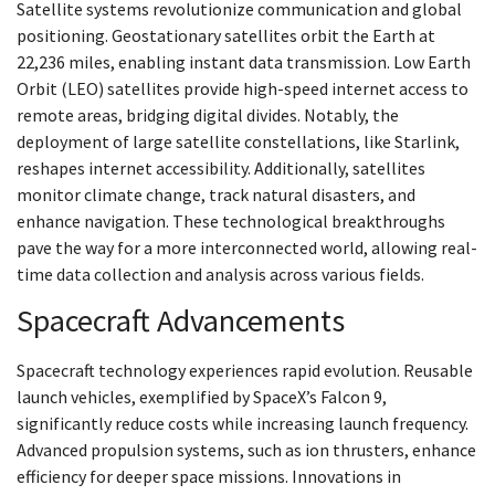
Satellite systems revolutionize communication and global
positioning. Geostationary satellites orbit the Earth at
22,236 miles, enabling instant data transmission. Low Earth
Orbit (LEO) satellites provide high-speed internet access to
remote areas, bridging digital divides. Notably, the
deployment of large satellite constellations, like Starlink,
reshapes internet accessibility. Additionally, satellites
monitor climate change, track natural disasters, and
enhance navigation. These technological breakthroughs
pave the way for a more interconnected world, allowing real-
time data collection and analysis across various fields.
Spacecraft Advancements
Spacecraft technology experiences rapid evolution. Reusable
launch vehicles, exemplified by SpaceX’s Falcon 9,
significantly reduce costs while increasing launch frequency.
Advanced propulsion systems, such as ion thrusters, enhance
efficiency for deeper space missions. Innovations in