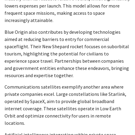
lowers expenses per launch. This model allows for more
frequent space missions, making access to space
increasingly attainable.
Blue Origin also contributes by developing technologies
aimed at reducing barriers to entry for commercial
spaceflight. Their New Shepard rocket focuses on suborbital
tourism, highlighting the potential for civilians to
experience space travel. Partnerships between companies
and government entities enhance these endeavors, bringing
resources and expertise together.
Communications satellites exemplify another area where
private companies excel. Large constellations like Starlink,
operated by SpaceX, aim to provide global broadband
internet coverage. These satellites operate in Low Earth
Orbit and optimize connectivity for users in remote
locations.
Artificial intelligence integration within private space