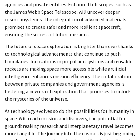
agencies and private entities. Enhanced telescopes, such as
the James Webb Space Telescope, will uncover deeper
cosmic mysteries. The integration of advanced materials
promises to create safer and more resilient spacecraft,
ensuring the success of future missions.
The future of space exploration is brighter than ever thanks
to technological advancements that continue to push
boundaries. Innovations in propulsion systems and reusable
rockets are making space more accessible while artificial
intelligence enhances mission efficiency. The collaboration
between private companies and government agencies is
fostering a new era of exploration that promises to unlock
the mysteries of the universe.
As technology evolves so do the possibilities for humanity in
space. With each mission and discovery, the potential for
groundbreaking research and interplanetary travel becomes
more tangible. The journey into the cosmos is just beginning