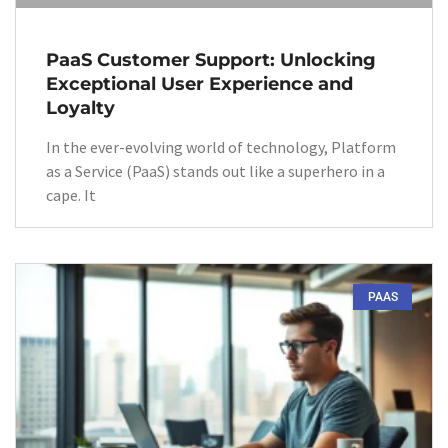
PaaS Customer Support: Unlocking
Exceptional User Experience and
Loyalty
In the ever-evolving world of technology, Platform
as a Service (PaaS) stands out like a superhero in a
cape. It
PAAS