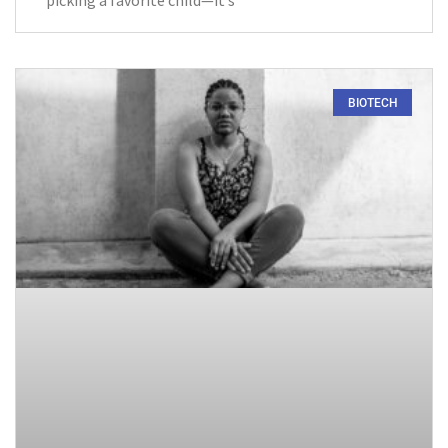
picking a favorite child—it’s
BIOTECH