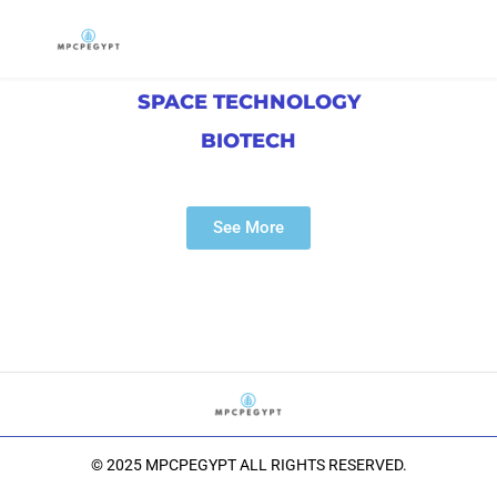
SPACE TECHNOLOGY
BIOTECH
See More
© 2025 MPCPEGYPT ALL RIGHTS RESERVED.